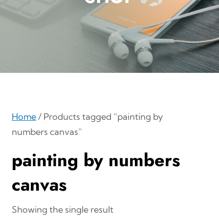
Home
/ Products tagged “painting by
numbers canvas”
painting by numbers
canvas
Showing the single result