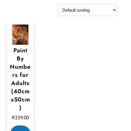
Paint
By
Numbe
rs for
Adults
(40cm
x50cm
)
R
339,00
T