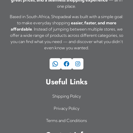
great prices, and a seamless shopping experience
— all in
u
one place.
l
Based in South Africa, Shopadeal was built with a simple goal:
t
to make everyday shopping
easier, faster, and more
i
affordable
. Instead of jumping between multiple stores, we
offer a wide range of products across different categories, so
p
you can find what you need — and discover what you didn’t
l
even know you wanted.
e
WhatsApp
Facebook
Instagram
v
a
Useful Links
r
i
Shipping Policy
a
Privacy Policy
n
Terms and Conditions
t
s