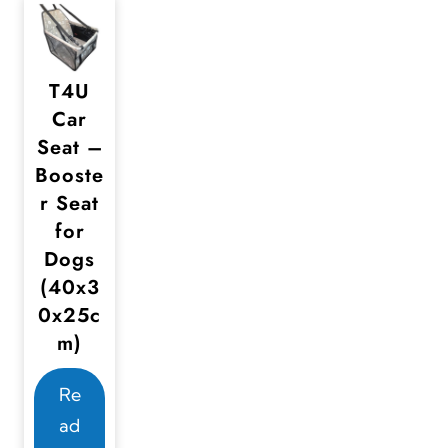
T4U
Car
Seat –
Booste
r Seat
for
Dogs
(40x3
0x25c
m)
Re
ad