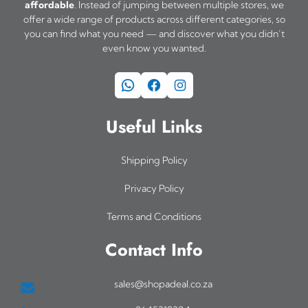
affordable
. Instead of jumping between multiple stores, we
offer a wide range of products across different categories, so
you can find what you need — and discover what you didn’t
even know you wanted.
WhatsApp
Facebook
Instagram
Useful Links
Shipping Policy
Privacy Policy
Terms and Conditions
Contact Info
sales@shopadeal.co.za