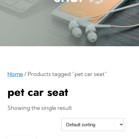
Home
/ Products tagged “pet car seat”
pet car seat
Showing the single result