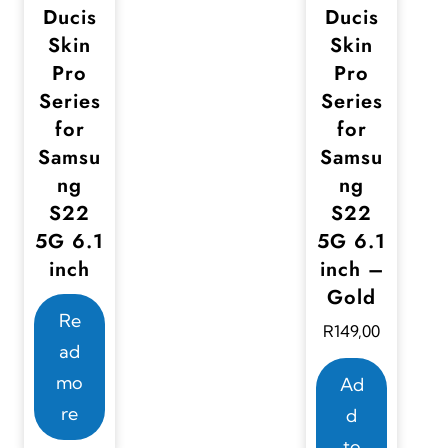
.
Ducis
Ducis
o
o
T
Skin
Skin
n
n
Pro
Pro
h
t
t
Series
Series
e
h
h
for
for
o
e
e
Samsu
Samsu
p
ng
ng
p
p
t
S22
S22
r
r
i
5G 6.1
5G 6.1
o
o
o
inch
inch –
d
d
n
Gold
u
u
s
Re
R
149,00
c
c
m
ad
t
t
a
mo
Ad
p
p
y
re
d
a
a
b
to