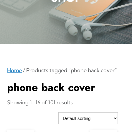
Home
/ Products tagged “phone back cover”
phone back cover
Showing 1–16 of 101 results