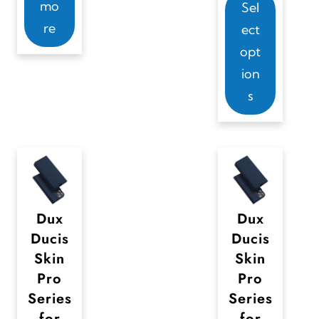
mo
Sel
h
re
ect
i
opt
s
ion
p
s
r
o
d
u
c
t
Dux
Dux
Ducis
Ducis
h
Skin
Skin
a
Pro
Pro
s
Series
Series
m
for
for