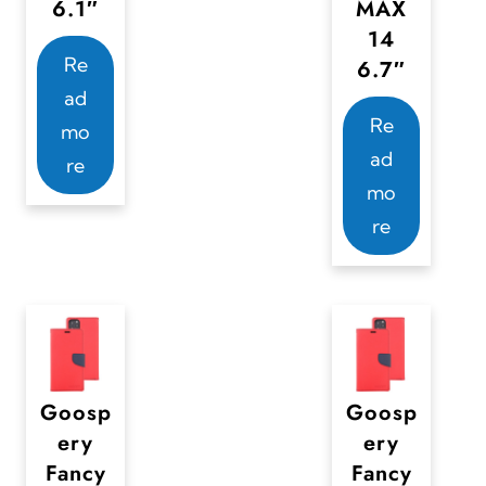
6.1″
MAX
o
14
d
Re
6.7″
u
ad
c
Re
mo
t
ad
re
p
mo
a
re
g
e
Goosp
Goosp
ery
ery
Fancy
Fancy