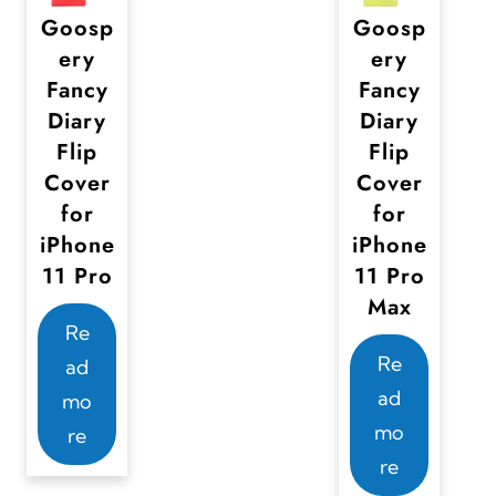
Goosp
Goosp
ery
ery
Fancy
Fancy
Diary
Diary
Flip
Flip
Cover
Cover
for
for
iPhone
iPhone
11 Pro
11 Pro
Max
Re
Re
ad
ad
mo
mo
re
re