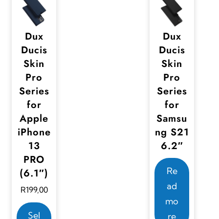
u
u
.
c
c
T
t
t
Dux
Dux
h
Ducis
Ducis
h
h
e
Skin
Skin
a
a
o
Pro
Pro
s
s
p
Series
Series
m
m
for
for
t
u
u
Apple
Samsu
i
l
l
iPhone
ng S21
o
t
t
13
6.2″
n
i
i
PRO
s
Re
p
p
(6.1″)
m
ad
l
l
R
199,00
a
mo
e
e
T
y
Sel
re
v
v