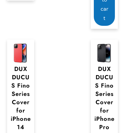
g
g
e
car
e
e
c
t
h
o
s
e
n
DUX
DUX
o
DUCU
DUCU
n
S Fino
S Fino
t
Series
Series
h
Cover
Cover
e
for
for
iPhone
iPhone
p
14
Pro
r