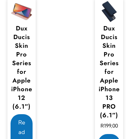
Dux
Dux
Ducis
Ducis
Skin
Skin
Pro
Pro
Series
Series
for
for
Apple
Apple
iPhone
iPhone
12
13
(6.1″)
PRO
(6.1″)
Re
R
199,00
ad
T