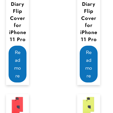
Diary
Diary
Flip
Flip
Cover
Cover
for
for
iPhone
iPhone
11 Pro
11 Pro
Re
Re
ad
ad
mo
mo
re
re