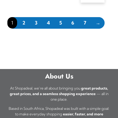
1
2
3
4
5
6
7
→
About Us
At Shopadeal, we’re all about bringing you
great products,
great prices, and a seamless shopping experience
— all in
one place.
Based in South Africa, Shopadeal was built with a simple goal:
to make everyday shopping
easier, faster, and more