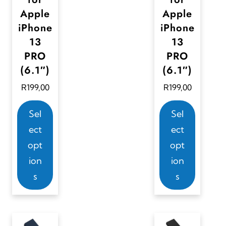
u
Apple
Apple
l
iPhone
iPhone
t
13
13
i
PRO
PRO
p
(6.1″)
(6.1″)
l
R
199,00
R
199,00
e
T
T
Sel
Sel
v
h
h
ect
ect
a
i
i
opt
opt
r
s
s
ion
ion
i
p
p
s
s
a
r
r
n
o
o
t
d
d
s