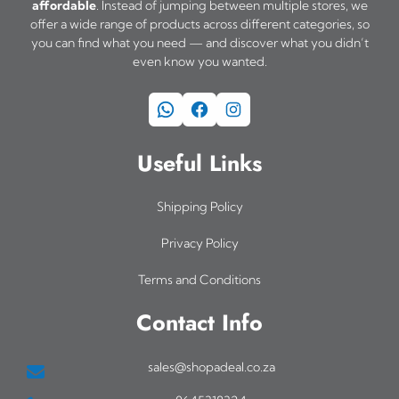
affordable
. Instead of jumping between multiple stores, we
offer a wide range of products across different categories, so
you can find what you need — and discover what you didn’t
even know you wanted.
WhatsApp
Facebook
Instagram
Useful Links
Shipping Policy
Privacy Policy
Terms and Conditions
Contact Info
sales@shopadeal.co.za