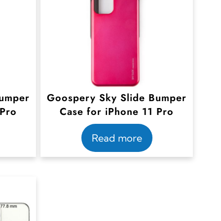
Bumper
Goospery Sky Slide Bumper
 Pro
Case for iPhone 11 Pro
Read more