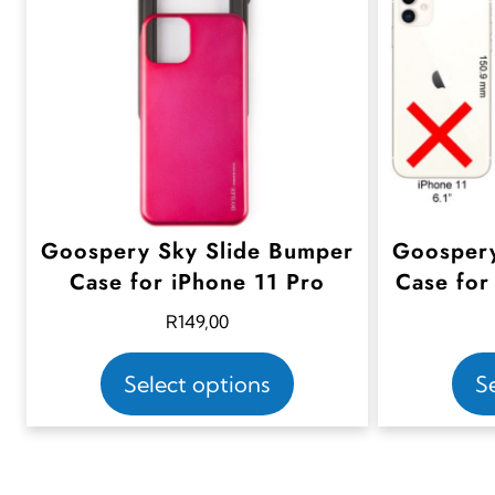
Goospery Sky Slide Bumper
Goospery
Case for iPhone 11 Pro
Case for
R
149,00
T
Select options
S
h
i
s