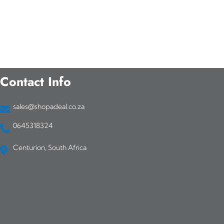
p
r
o
d
Contact Info
u
c
sales@shopadeal.co.za
t
0645318324
h
Centurion, South Africa
a
s
m
u
l