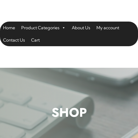
Home
Product Categories
About Us
My account
Contact Us
Cart
SHOP