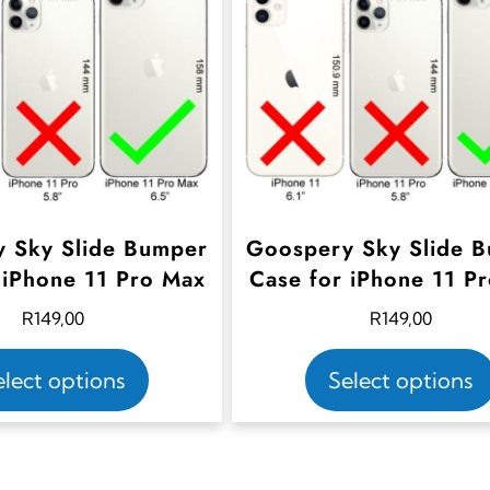
 Sky Slide Bumper
Goospery Sky Slide 
 iPhone 11 Pro Max
Case for iPhone 11 P
R
149,00
R
149,00
T
elect options
Select options
h
i
s