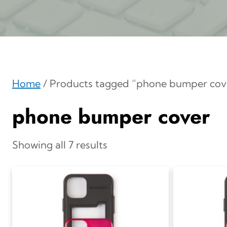
Home
/ Products tagged “phone bumper cov
phone bumper cover
Showing all 7 results