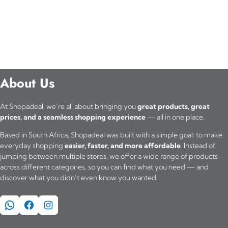
p
r
o
d
About Us
u
c
At Shopadeal, we’re all about bringing you
great products, great
t
prices, and a seamless shopping experience
— all in one place.
h
Based in South Africa, Shopadeal was built with a simple goal: to make
everyday shopping
easier, faster, and more affordable
. Instead of
a
jumping between multiple stores, we offer a wide range of products
across different categories, so you can find what you need — and
s
discover what you didn’t even know you wanted.
m
WhatsApp
Facebook
Instagram
u
l