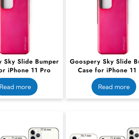
 Sky Slide Bumper
Goospery Sky Slide 
or iPhone 11 Pro
Case for iPhone 11
Read more
Read more