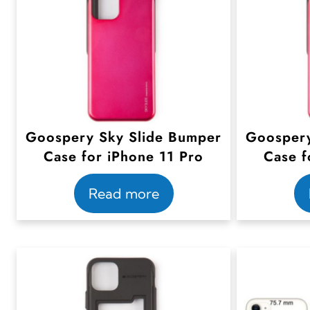
Goospery Sky Slide Bumper
Goospery
Case for iPhone 11 Pro
Case f
Read more