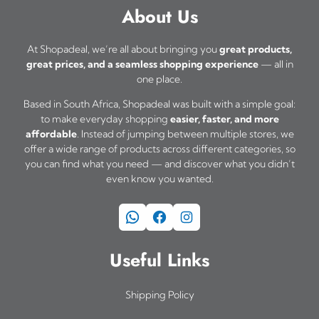
About Us
At Shopadeal, we’re all about bringing you
great products,
great prices, and a seamless shopping experience
— all in
one place.
Based in South Africa, Shopadeal was built with a simple goal:
to make everyday shopping
easier, faster, and more
affordable
. Instead of jumping between multiple stores, we
offer a wide range of products across different categories, so
you can find what you need — and discover what you didn’t
even know you wanted.
WhatsApp
Facebook
Instagram
Useful Links
Shipping Policy