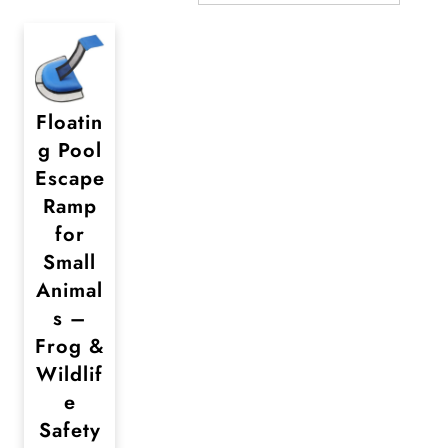
Floatin
g Pool
Escape
Ramp
for
Small
Animal
s –
Frog &
Wildlif
e
Safety