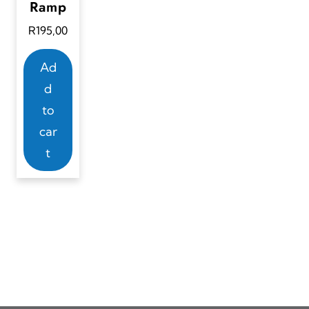
Ramp
R
195,00
Ad
d
to
car
t