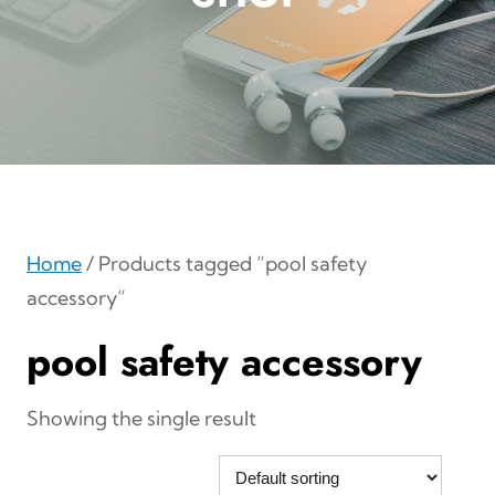
Home
/ Products tagged “pool safety
accessory”
pool safety accessory
Showing the single result