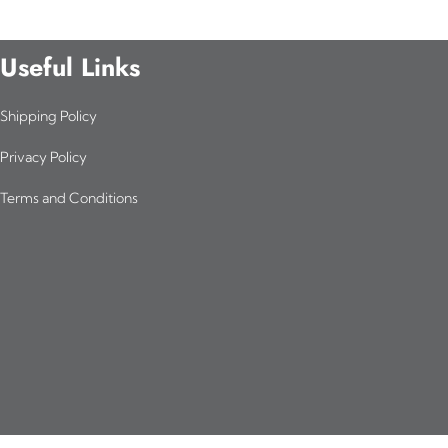
Useful Links
Shipping Policy
Privacy Policy
Terms and Conditions