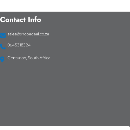
Contact Info
sales@shopadeal.co.za
0645318324
Centurion, South Africa