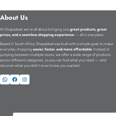
About Us
At Shopadeal, we’re all about bringing you
great products, great
prices, and a seamless shopping experience
— all in one place.
Based in South Africa, Shopadeal was built with a simple goal: to make
everyday shopping
easier, faster, and more affordable
. Instead of
jumping between multiple stores, we offer a wide range of products
across different categories, so you can find what you need — and
discover what you didn’t even know you wanted.
WhatsApp
Facebook
Instagram