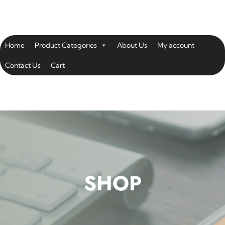
Home
Product Categories
About Us
My account
Contact Us
Cart
SHOP