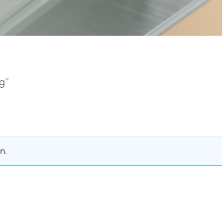
g”
n.