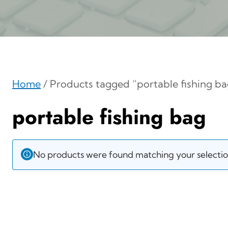
Home
/ Products tagged “portable fishing ba
portable fishing bag
No products were found matching your selectio