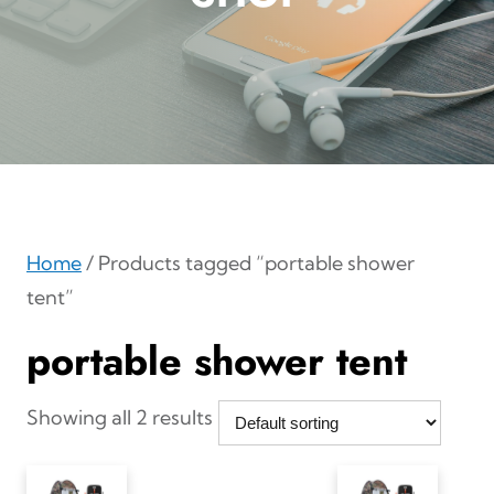
Home
/ Products tagged “portable shower
tent”
portable shower tent
Showing all 2 results