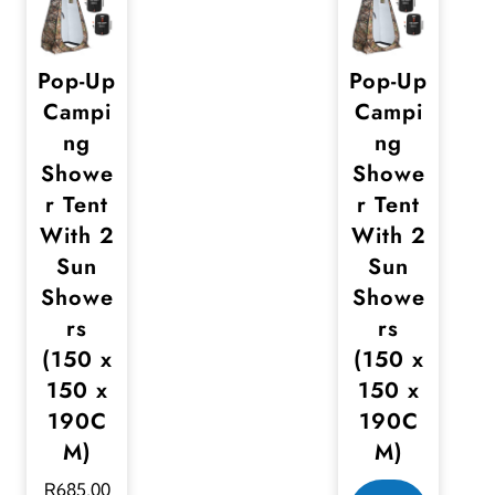
Pop-Up
Pop-Up
Campi
Campi
ng
ng
Showe
Showe
r Tent
r Tent
With 2
With 2
Sun
Sun
Showe
Showe
rs
rs
(150 x
(150 x
150 x
150 x
190C
190C
M)
M)
R
685,00