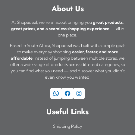
a
0
About Us
s
0
t
m
At Shopadeal, we’re all about bringing you
great products,
h
great prices, and a seamless shopping experience
— all in
u
one place.
r
l
o
Based in South Africa, Shopadeal was built with a simple goal:
t
u
to make everyday shopping
easier, faster, and more
i
affordable
. Instead of jumping between multiple stores, we
g
offer a wide range of products across different categories, so
h
p
you can find what you need — and discover what you didn’t
R
l
even know you wanted.
6
e
9
WhatsApp
Facebook
Instagram
v
5
a
,
Useful Links
0
r
0
i
Shipping Policy
a