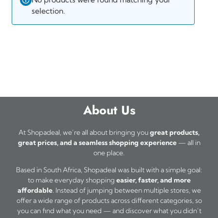
selection.
About Us
At Shopadeal, we’re all about bringing you
great products,
great prices, and a seamless shopping experience
— all in
one place.
Based in South Africa, Shopadeal was built with a simple goal:
to make everyday shopping
easier, faster, and more
affordable
. Instead of jumping between multiple stores, we
offer a wide range of products across different categories, so
you can find what you need — and discover what you didn’t