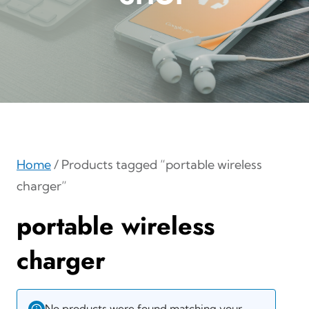
Home
/ Products tagged “portable wireless
charger”
portable wireless
charger
No products were found matching your