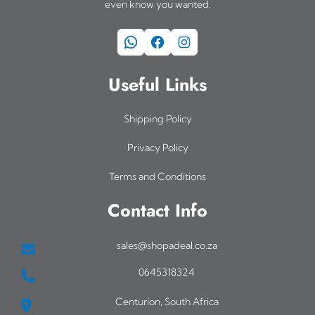
even know you wanted.
WhatsApp
Facebook
Instagram
Useful Links
Shipping Policy
Privacy Policy
Terms and Conditions
Contact Info
sales@shopadeal.co.za
0645318324
Centurion, South Africa