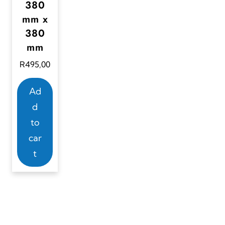
380
mm x
380
mm
R
495,00
Ad
d
to
car
t