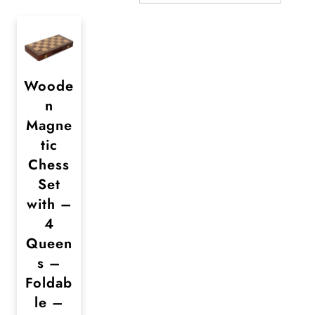
Woode
n
Magne
tic
Chess
Set
with –
4
Queen
s –
Foldab
le –