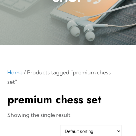
Home
/ Products tagged “premium chess
set”
premium chess set
Showing the single result