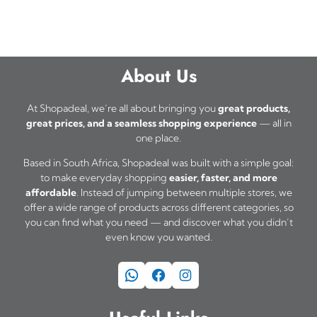
About Us
At Shopadeal, we’re all about bringing you
great products,
great prices, and a seamless shopping experience
— all in
one place.
Based in South Africa, Shopadeal was built with a simple goal:
to make everyday shopping
easier, faster, and more
affordable
. Instead of jumping between multiple stores, we
offer a wide range of products across different categories, so
you can find what you need — and discover what you didn’t
even know you wanted.
WhatsApp
Facebook
Instagram