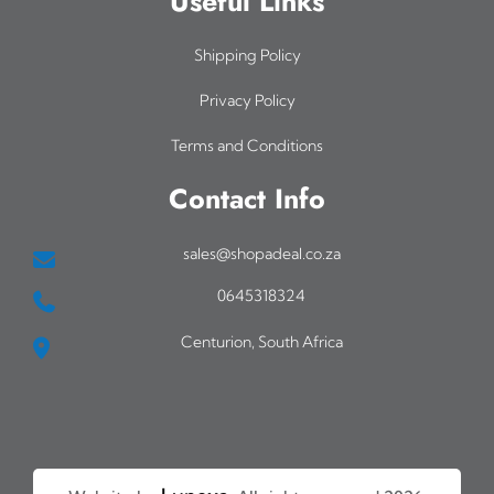
Useful Links
Shipping Policy
Privacy Policy
Terms and Conditions
Contact Info
sales@shopadeal.co.za
0645318324
Centurion, South Africa