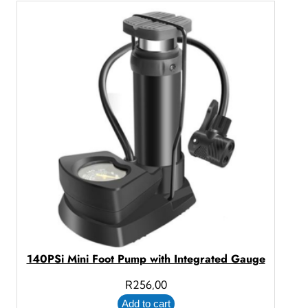
140PSi Mini Foot Pump with Integrated Gauge
R
256,00
Add to cart