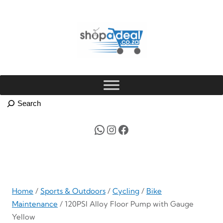
Skip
to
content
WhatsApp
Instagram
Facebook
Home
/
Sports & Outdoors
/
Cycling
/
Bike
Maintenance
/ 120PSI Alloy Floor Pump with Gauge
Yellow