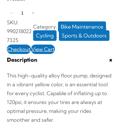
1
−
+
2
SKU:
Category:
Bike Maintenance
, 
0
990218022
Cycling
, 
Sports & Outdoors
P
7325
S
Checkout
View Cart
I
+
Description
A
l
This high-quality alloy floor pump, designed
l
in a vibrant yellow color, is an essential tool
o
for every cyclist. Capable of inflating up to
y
120psi, it ensures your tires are always at
F
optimal pressure, making your rides
l
smoother and safer.
o