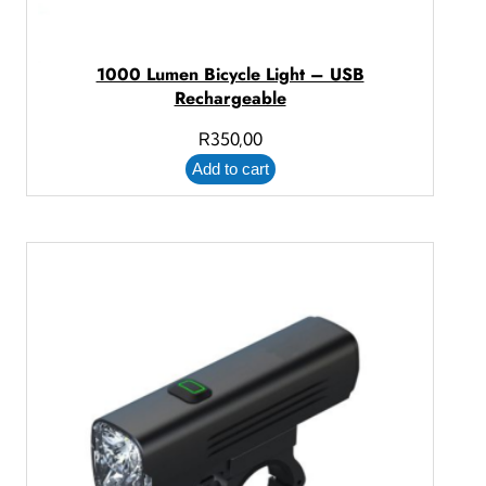
1000 Lumen Bicycle Light – USB
Rechargeable
R
350,00
Add to cart