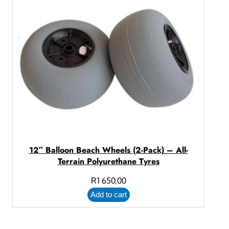
12″ Balloon Beach Wheels (2-Pack) – All-
Terrain Polyurethane Tyres
R
1 650,00
Add to cart