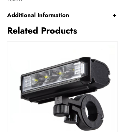
y
Additional Information
+
Related Products