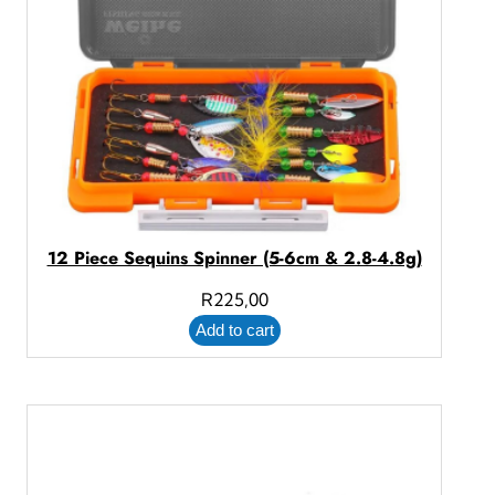
12 Piece Sequins Spinner (5-6cm & 2.8-4.8g)
R
225,00
Add to cart