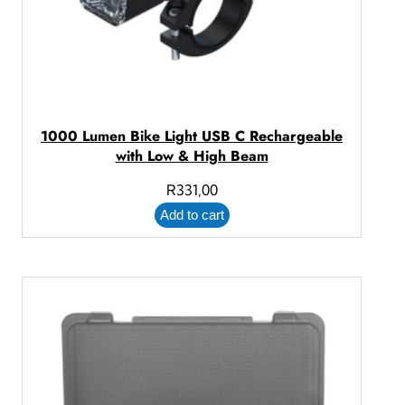
1000 Lumen Bike Light USB C Rechargeable
with Low & High Beam
R
331,00
Add to cart