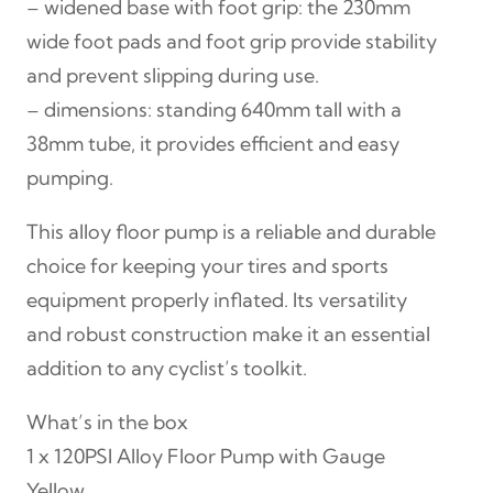
– widened base with foot grip: the 230mm
e
wide foot pads and foot grip provide stability
Y
and prevent slipping during use.
e
– dimensions: standing 640mm tall with a
l
38mm tube, it provides efficient and easy
l
pumping.
o
w
This alloy floor pump is a reliable and durable
q
choice for keeping your tires and sports
u
equipment properly inflated. Its versatility
a
and robust construction make it an essential
n
addition to any cyclist’s toolkit.
t
What’s in the box
i
1 x 120PSI Alloy Floor Pump with Gauge
t
Yellow