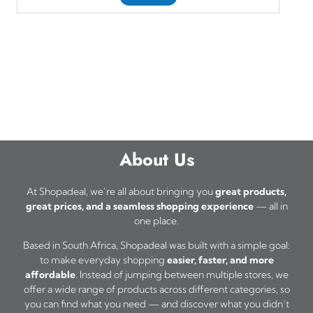
About Us
At Shopadeal, we’re all about bringing you
great products,
great prices, and a seamless shopping experience
— all in
one place.
Based in South Africa, Shopadeal was built with a simple goal:
to make everyday shopping
easier, faster, and more
affordable
. Instead of jumping between multiple stores, we
offer a wide range of products across different categories, so
you can find what you need — and discover what you didn’t