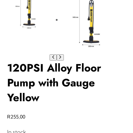
120PSI Alloy Floor
Pump with Gauge
Yellow
R
255,00
In stock