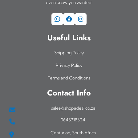
even know you wanted.
WhatsApp
Facebook
Instagram
Useful Links
Shipping Policy
Privacy Policy
Terms and Conditions
Contact Info
sales@shopadeal.co.za
0645318324
Centurion, South Africa