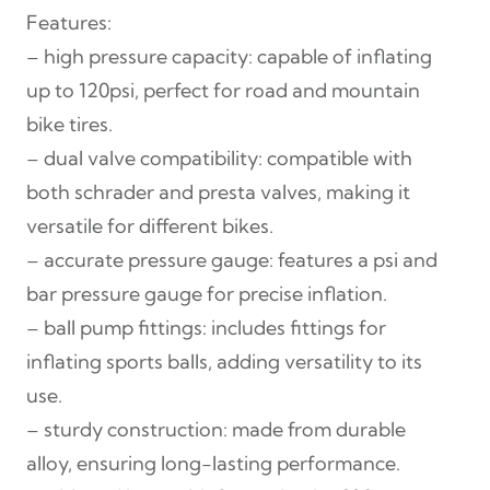
Features:
o
– high pressure capacity: capable of inflating
r
up to 120psi, perfect for road and mountain
P
bike tires.
u
– dual valve compatibility: compatible with
m
both schrader and presta valves, making it
p
versatile for different bikes.
w
– accurate pressure gauge: features a psi and
i
bar pressure gauge for precise inflation.
t
– ball pump fittings: includes fittings for
h
inflating sports balls, adding versatility to its
G
use.
a
– sturdy construction: made from durable
u
alloy, ensuring long-lasting performance.
g