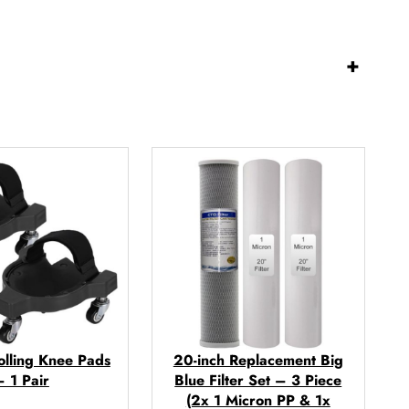
+
olling Knee Pads
20-inch Replacement Big
– 1 Pair
Blue Filter Set – 3 Piece
(2x 1 Micron PP & 1x