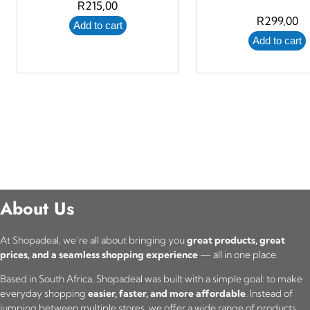
R
215,00
R
299,00
Add to cart
Add to cart
About Us
At Shopadeal, we’re all about bringing you
great products, great
prices, and a seamless shopping experience
— all in one place.
Based in South Africa, Shopadeal was built with a simple goal: to make
everyday shopping
easier, faster, and more affordable
. Instead of
jumping between multiple stores, we offer a wide range of products