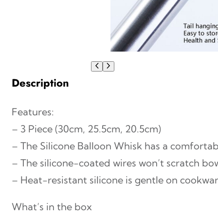
Description
Features:
– 3 Piece (30cm, 25.5cm, 20.5cm)
– The Silicone Balloon Whisk has a comfortab
– The silicone-coated wires won’t scratch bo
– Heat-resistant silicone is gentle on cookwar
What’s in the box