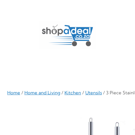
Skip
to
content
Home
/
Home and Living
/
Kitchen
/
Utensils
/ 3 Piece Stain