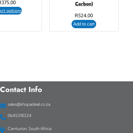
R
375,00
Carbon)
ect options
R
524,00
Add to cart
Contact Info
sales@shopadeal.co.za
0645318324
Centurion, South Africa