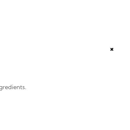
+
gredients.