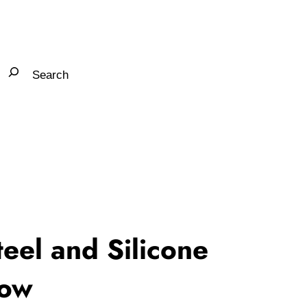
teel and Silicone
bow