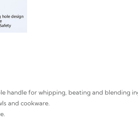
k
S
e
t
–
R
a
i
le handle for whipping, beating and blending in
n
wls and cookware.
b
e.
o
w