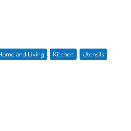
Home and Living
, 
Kitchen
, 
Utensils