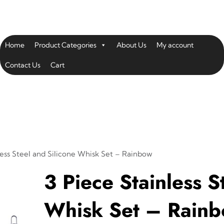
Home
Product Categories
About Us
My account
Contact Us
Cart
less Steel and Silicone Whisk Set – Rainbow
3 Piece Stainless S
Whisk Set – Rain