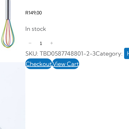
R
149,00
In stock
3
−
+
P
SKU:
TBD0587748801-2-3
Category:
i
Checkout
View Cart
e
c
e
S
t
a