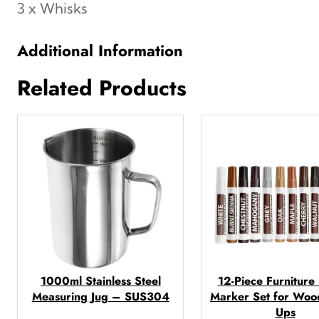
3 x Whisks
Additional Information
Related Products
1000ml Stainless Steel
12-Piece Furniture
Measuring Jug – SUS304
Marker Set for Woo
Ups