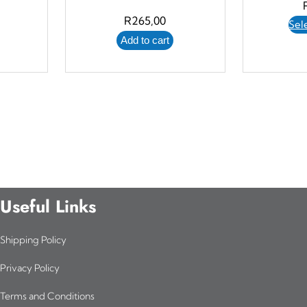
R
265,00
Sel
Add to cart
Useful Links
Shipping Policy
Privacy Policy
Terms and Conditions