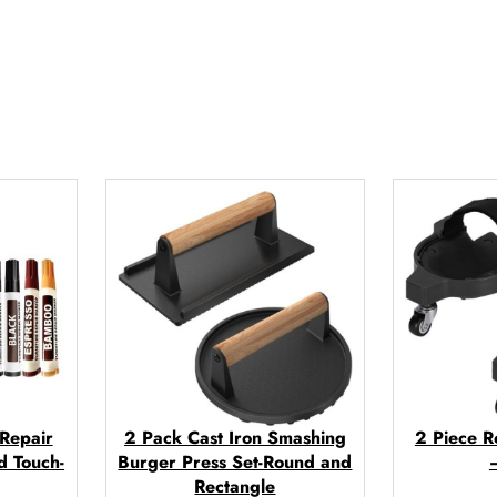
q
u
a
n
t
i
t
y
 Repair
2 Pack Cast Iron Smashing
2 Piece R
d Touch-
Burger Press Set-Round and
Rectangle