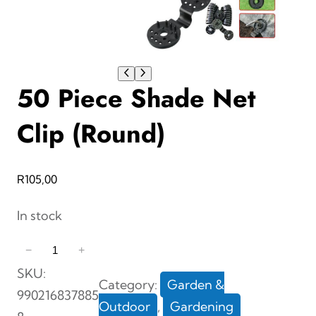
50 Piece Shade Net
Clip (Round)
R
105,00
In stock
5
−
+
0
SKU:
Category:
Garden &
P
990216837885
Outdoor
, 
Gardening
i