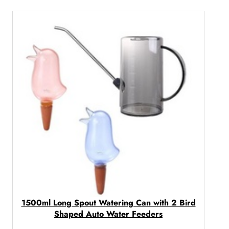
c
e
r
a
n
g
e
:
R
2
6
0
,
0
0
t
1500ml Long Spout Watering Can with 2 Bird
Shaped Auto Water Feeders
h
r