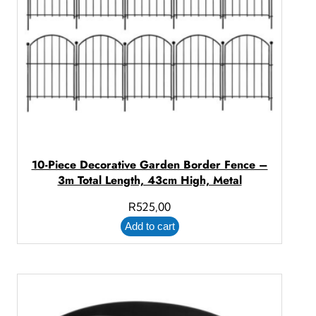
10-Piece Decorative Garden Border Fence –
3m Total Length, 43cm High, Metal
R
525,00
Add to cart