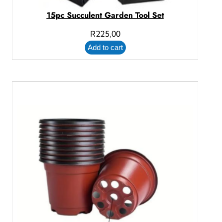
15pc Succulent Garden Tool Set
R
225,00
Add to cart