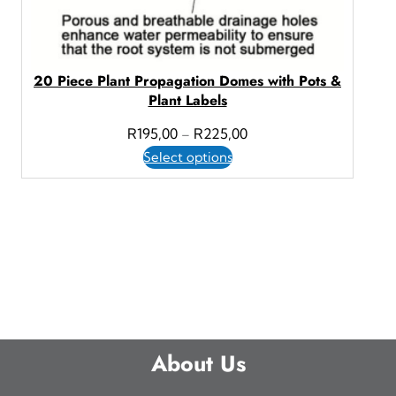
20 Piece Plant Propagation Domes with Pots &
Plant Labels
P
R
195,00
R
225,00
–
r
Select options
i
c
e
r
a
n
g
e
About Us
:
R