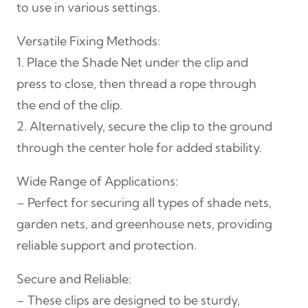
to use in various settings.
p
(
Versatile Fixing Methods:
R
1. Place the Shade Net under the clip and
o
press to close, then thread a rope through
u
the end of the clip.
n
2. Alternatively, secure the clip to the ground
d
through the center hole for added stability.
)
q
Wide Range of Applications:
u
– Perfect for securing all types of shade nets,
a
garden nets, and greenhouse nets, providing
n
reliable support and protection.
t
Secure and Reliable:
i
– These clips are designed to be sturdy,