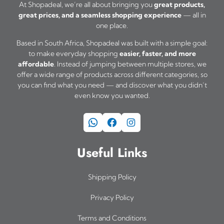
At Shopadeal, we’re all about bringing you
great products,
1
great prices, and a seamless shopping experience
— all in
9
one place.
5
Based in South Africa, Shopadeal was built with a simple goal:
,
to make everyday shopping
easier, faster, and more
0
affordable
. Instead of jumping between multiple stores, we
0
offer a wide range of products across different categories, so
t
you can find what you need — and discover what you didn’t
even know you wanted.
h
r
WhatsApp
Facebook
Instagram
o
u
Useful Links
g
h
R
Shipping Policy
2
Privacy Policy
2
5
Terms and Conditions