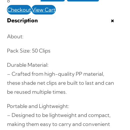
8
e
Checkout
View Cart
c
+
Description
e
S
About:
h
Pack Size: 50 Clips
a
d
Durable Material:
e
– Crafted from high-quality PP material,
N
these shade net clips are built to last and can
e
be reused multiple times.
t
Portable and Lightweight:
C
– Designed to be lightweight and compact,
l
making them easy to carry and convenient
i