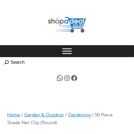
Skip
to
content
WhatsApp
Instagram
Facebook
Home
/
Garden & Outdoor
/
Gardening
/ 50 Piece
Shade Net Clip (Round)