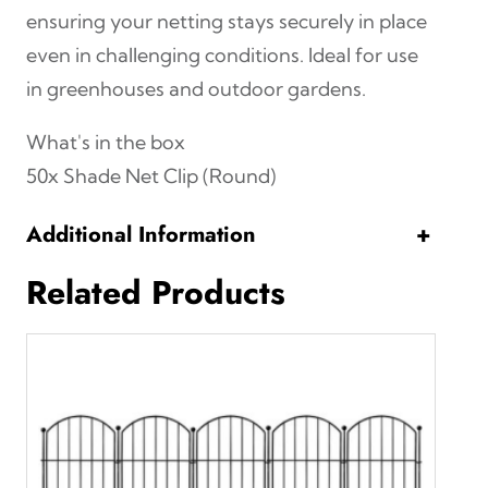
t
ensuring your netting stays securely in place
y
even in challenging conditions. Ideal for use
in greenhouses and outdoor gardens.
What's in the box
50x Shade Net Clip (Round)
Additional Information
+
Related Products