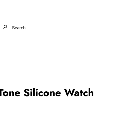
one Silicone Watch