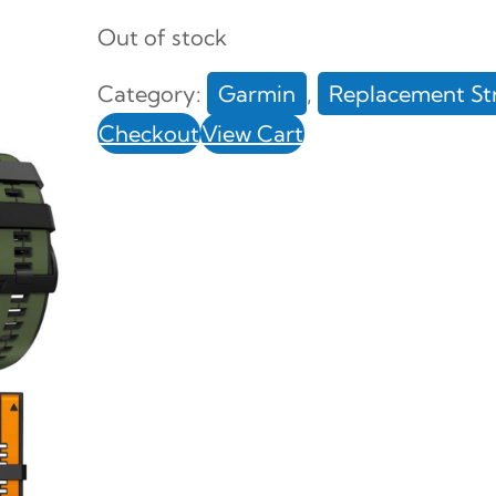
Out of stock
Category:
Garmin
, 
Replacement St
Checkout
View Cart