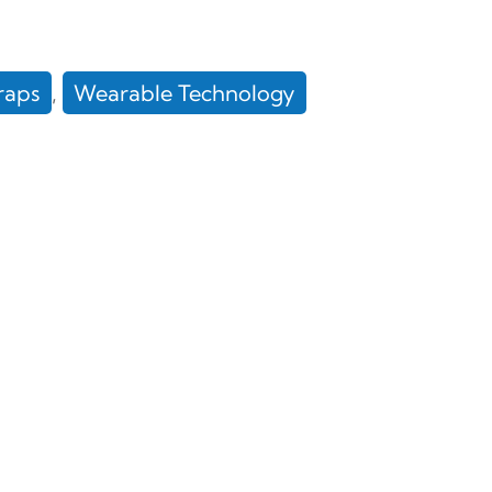
raps
, 
Wearable Technology