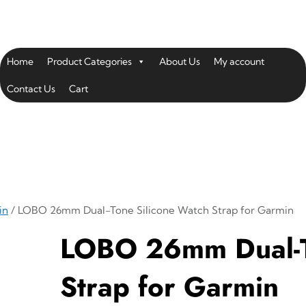
Home
Product Categories
About Us
My account
Contact Us
Cart
in
/ LOBO 26mm Dual-Tone Silicone Watch Strap for Garmin
LOBO 26mm Dual-T
Strap for Garmin