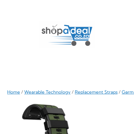
Skip
to
content
Home
/
Wearable Technology
/
Replacement Straps
/
Garm